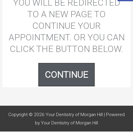
YOU WILL BE REDIRECTED
TO A NEW PAGE TO
CONTINUE YOUR
APPOINTMENT. OR YOU CAN
CLICK THE BUTTON BELOW.
CONTINUE
Copyright © 2026
Your Dentistry of Morgan Hill
| Powered
by
Your Dentistry of Morgan Hill