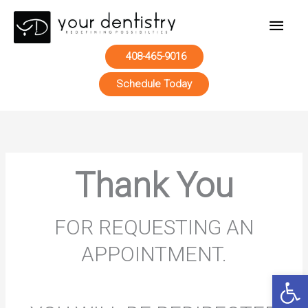
Main
Men
408-465-9016
Schedule Today
Skip
to
content
Thank You
FOR REQUESTING AN
APPOINTMENT.
Open 