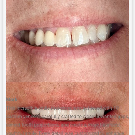
Mark
This incredible smile makeover was achieved with 10
custom veneers, carefully crafted to close unwanted gaps,
correct tooth proportions, and create a more balanced,
youthful smile. Every detail was customized to enhance