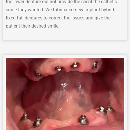
the l
ower
d
enture
did not provide the
client
the
esthetic
smile they wanted
.
We fabricated new implant hybrid
fixed full dentures to correct the issues and give the
patient their desired smile.