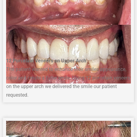
12
Porcelain Veneers on Upper Arch
The
p
atient
wanted to enhance
their smiles
appearance,
color
and
create
a
fuller smile
. Using 12 porcelain ve
neers
on the upper arch we delivered the smile our patient
requested
.