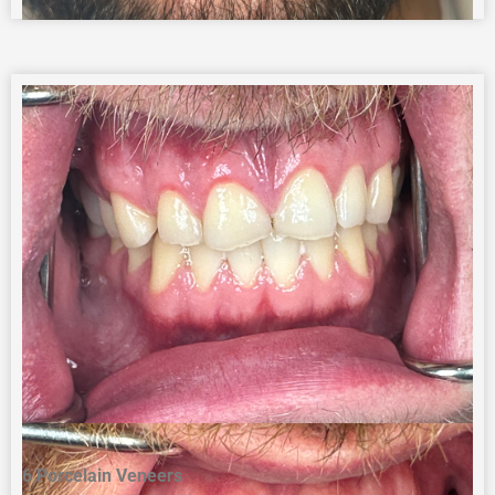
6 Porcelain Veneers