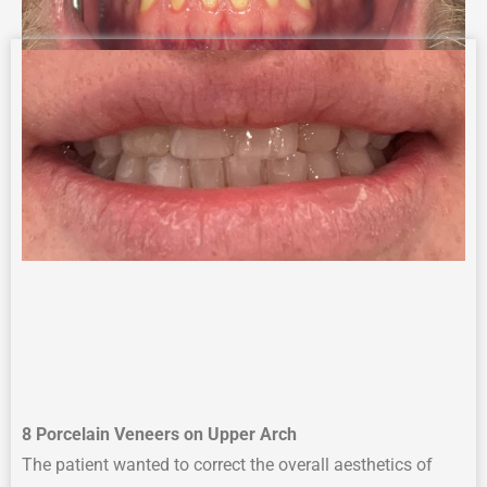
8 Porcelain Veneers on Upper Arch
The p
atient wanted to correct
the overall
aesthetics
of