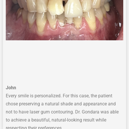
John
Every smile is personalized. For this case, the patient
chose preserving a natural shade and appearance and
not to have laser gum contouring. Dr. Gondara was able
to achieve a beautiful, natural-looking result while
respecting their preferences.