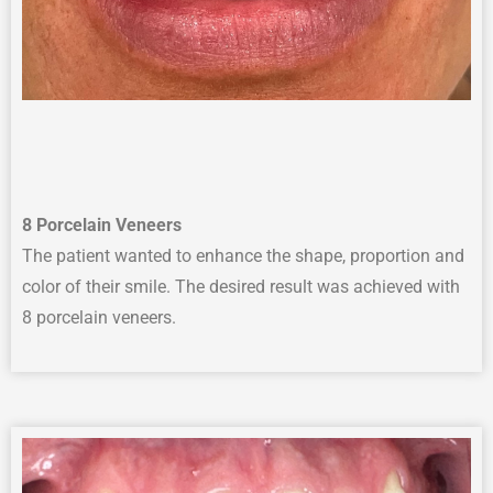
8
Porcelain Veneers
The p
atient wanted to enhance
the
shape,
proportion
and
color
of their smile.
The desired result was achieved with
8 porcelain veneers.