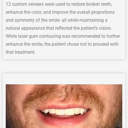
12 custom veneers were used to restore broken teeth,
enhance the color, and improve the overall proportions
and symmetry of the smile- all while maintaining a
natural appearance that reflected the patient’s vision.
While laser gum contouring was recommended to further
enhance the smile, the patient chose not to proceed with
that treatment.