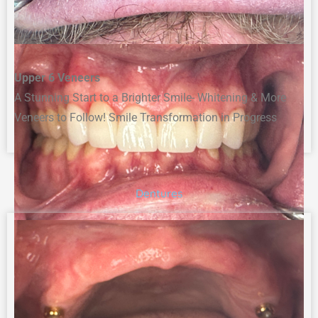
Upper 6 Veneers
A Stunning Start to a Brighter Smile- Whitening & More
Veneers to Follow! Smile Transformation in Progress
Dentures