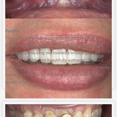
Pamela
This smile makeover truly captures the beauty of a
natural, confident smile. With 10 custom veneers and
laser gum contouring, we created a smile that looks
balanced, healthy, and beautifully authentic. The best
part? Seeing our patient’s confidence shine through every
smile. Creating smiles that look like they were always
meant to be.