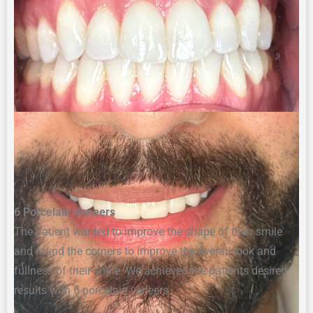
6 Porcelain Veneers
The p
atient wanted to improve
the
shape
of their smile
and
round the corners to improve the
overall look and
fullness of their smile. We achieved the patients desired
results with
6 porcelain
veneers
.