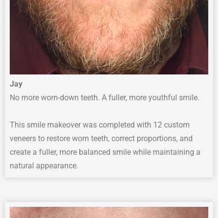
Jay
No more worn-down teeth. A fuller, more youthful smile.
This smile makeover was completed with 12 custom
veneers to restore worn teeth, correct proportions, and
create a fuller, more balanced smile while maintaining a
natural appearance.