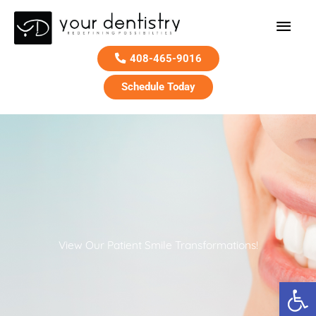
Main
Men
408-465-9016
Schedule Today
Skip
to
content
View Our Patient Smile Transformations!
Open 