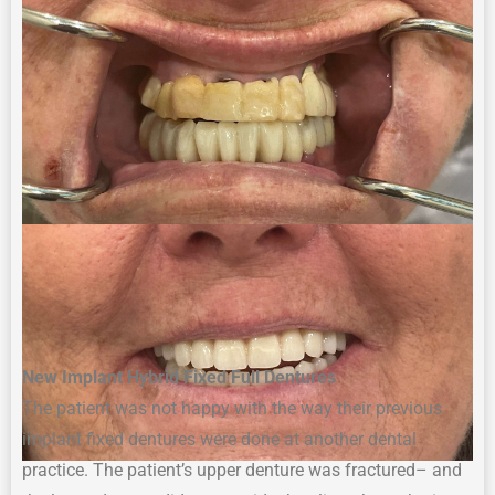
New Implant Hybrid Fixed
Full
Denture
s
The p
atient
was not happy with
the way their
previous
i
mplant
f
ixed
d
entures
were
done at
an
other
d
ental
p
ractice
.
The patient’s u
pper
d
enture was
fractured
–
and