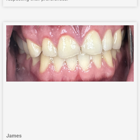
James