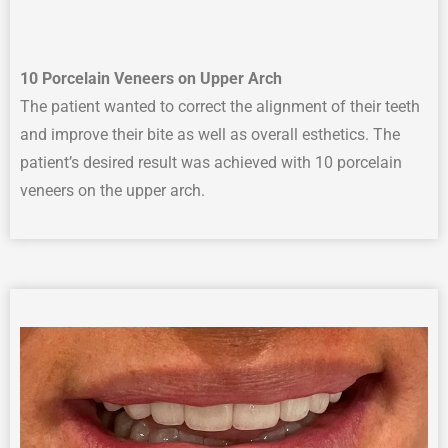
10 Porcelain Veneers on Upper Arch
The p
atient wanted to correct
the
alignment
of their teeth
and improve their
bite
as well as overall
esthetics
.
The
patient’s desired result was achieved with
10 porcelain
veneers on the upper arch.