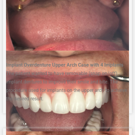
Implant Overdenture Upper Arch Case with 4 Implants
The p
atient wanted to have removable (snap on/off)
i
mplant
d
enture
s
to improve their smile and bite. The
procedure
used for implants on the upper arch to achieve
the desired result
.