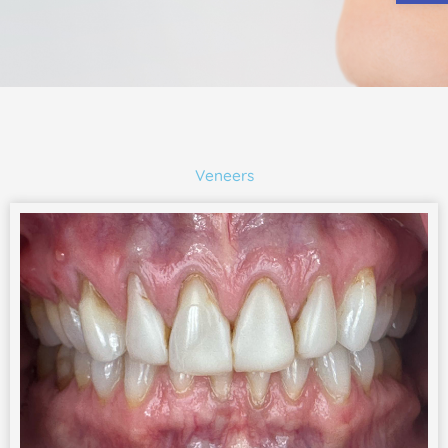
Veneers