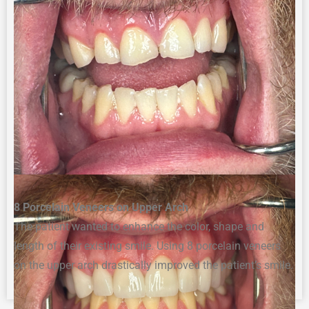
8
Porcelain Veneers on Upper Arch
The patient
wanted to enhance
the
color,
shape
and
length of
their
existing smile
. Using 8 porcelain veneers
on the upper arch
drastically improved the patient’s smile.