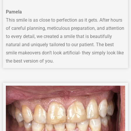
Pamela
This smile is as close to perfection as it gets. After hours
of careful planning, meticulous preparation, and attention
to every detail, we created a smile that is beautifully
natural and uniquely tailored to our patient. The best
smile makeovers don’t look artificial- they simply look like
the best version of you.