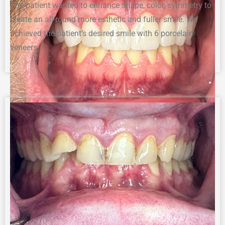
The p
atient wanted to enhance shape, color
, symmetry
to
create
a
n
all-round
more esthetic and
fuller smile
.
We
achieved the patient’s desired smile with 6 porcelain
veneers.