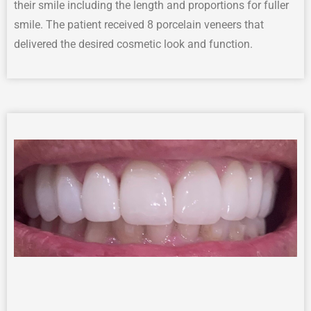
their smile including the
length
and
proportion
s for
fuller
smile
.
The patient received 8 porcelain veneers that
delivered the desired cosmetic
look
and function
.