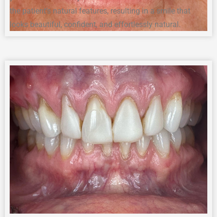
the patient’s natural features, resulting in a smile that
looks beautiful, confident, and effortlessly natural.