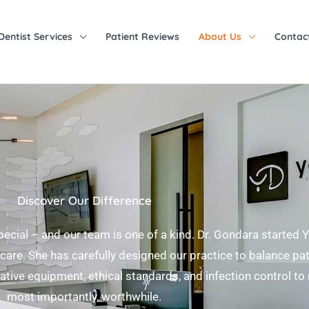
Dentist Services
Patient Reviews
About Us
Contac
Discover Our Difference
pecial – and our team is one of a kind. Dr. Gondara started 
care. She has carefully designed our practice to balance pa
ovative equipment, ethical standards, and infection control to
most importantly, worthwhile.