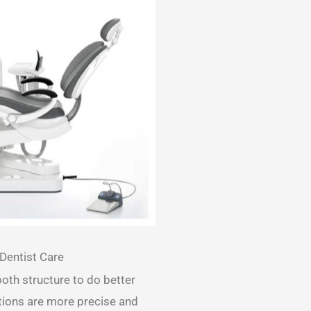
Dentist Care
ooth structure to do better
ations are more precise and