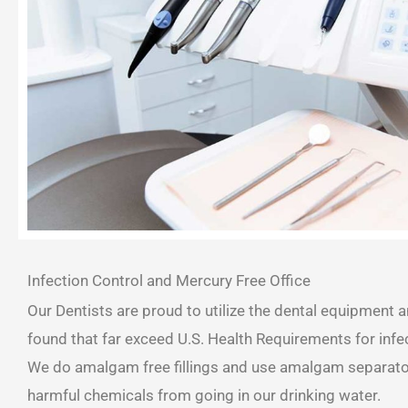
Infection Control and Mercury Free Office
Our Dentists are proud to utilize the dental equipment 
found that far exceed U.S. Health Requirements for infec
We do amalgam free fillings and use amalgam separator
harmful chemicals from going in our drinking water.