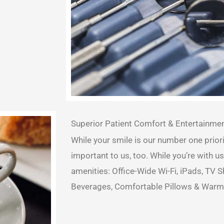
Superior Patient Comfort & Entertainme
While your smile is our number one priori
important to us, too. While you’re with us
amenities: Office-Wide Wi-Fi, iPads, TV
Beverages, Comfortable Pillows & Warm