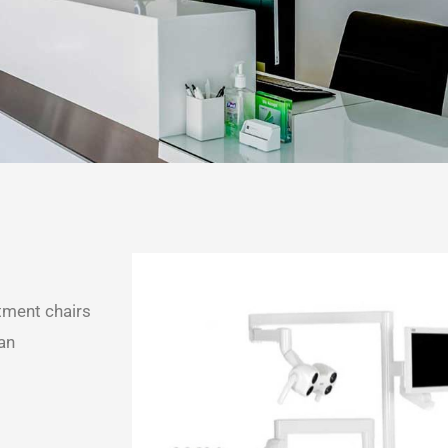
tment chairs
 an