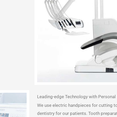
Leading-edge Technology with Personal 
We use electric handpieces for cutting t
dentistry for our patients. Tooth prepar