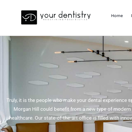
Home
Skip
to
content
Truly, it is the people who make your dental experience s
Morgan Hill could benefit from a new type of modern 
healthcare. Our state-of-the-art office is filled with inn