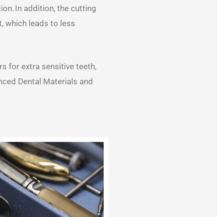
on. In addition, the cutting
, which leads to less
 for extra sensitive teeth,
nced Dental Materials and