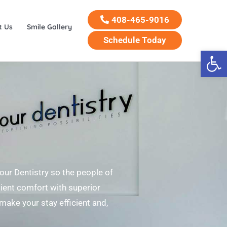
408-465-9016
t Us
Smile Gallery
Schedule Today
Open 
Your Dentistry so the people of
tient comfort with superior
 make your stay efficient and,