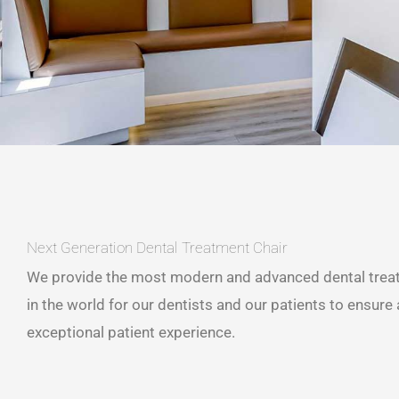
Next Generation Dental Treatment Chair
We provide the most modern and advanced dental trea
in the world for our dentists and our patients to ensure
exceptional patient experience.