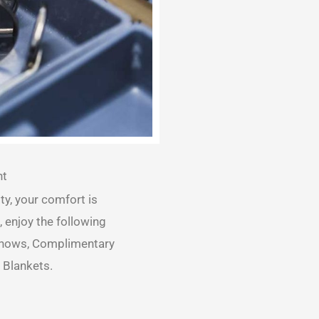
nt
ty, your comfort is
, enjoy the following
 Shows, Complimentary
 Blankets.