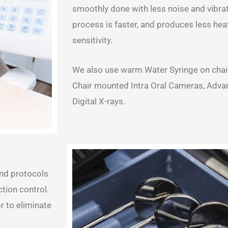
smoothly done with less noise and vibrati
process is faster, and produces less heat
sensitivity.
We also use warm Water Syringe on chairs
Chair mounted Intra Oral Cameras, Adva
Digital X-rays.
and protocols
tion control.
 to eliminate