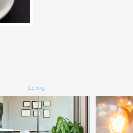
Gallery