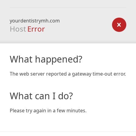
yourdentistrymh.com
Host
Error
What happened?
The web server reported a gateway time-out error.
What can I do?
Please try again in a few minutes.