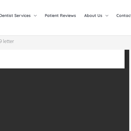
Dentist Services
Patient Reviews
About Us
Contac
 letter