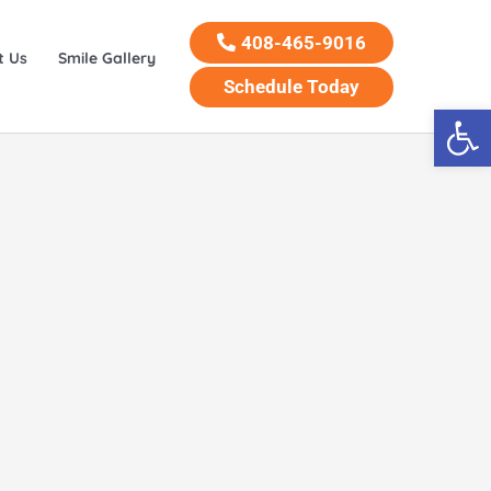
408-465-9016
t Us
Smile Gallery
Schedule Today
Open 